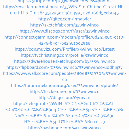
https://500px.com/p/33winwinco?view=photos
https://rose-leo-1cb.notion.site/33WIN-S-n-Ch-i-ng-C-p-v-i-Nhi-
u-u-i-H-p-D-n-184351295d0480499302d066d5ecb045
https://gitee.com/irmatyler
https://sketchfab.com/33winwinco
https://www.discogs.com/fr/user/33winwinco
https://connect.garmin.com/modern/profile/8d255e80-ca10-
4275-b4c4-6e2581bd29e8
https://cdn.muvizu.com/Profile/33winwinco/Latest
https://tvchrist.ning.com/profile/33winwinco
https://3dwarehouse.sketchup.com/by/33winwinco
https://flipboard.com/@33winwinco/33winwinco-uodhjjj3y
https://www.walkscore.com/people/280683319705/33winwin-
co
https://forum.melanoma.org/user/33winwinco/profile/
https://hackerone.com/33winwinco
https://diigo.com/0ymycn
https://telegra.ph/33WIN--S%C3%A2n-Ch%C6%A1i-
%C4%90%E1%BA%B3ng-C%E1%BA%A5p-v%E1%BB%9Bi-
Nhi%E1%BB%81u-%C6%AFu-%C4%90%C3%A3i-
H%E1%BA%A5p-D%E1%BA%ABn-01-23
https://hashnode.com/@33winwinco