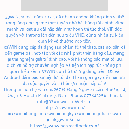
33WIN
, ra mắt năm 2020, đã nhanh chóng khẳng định vị thế
trong làng chơi game trực tuyến nhờ hệ thống tài chính vững
mạnh và loạt ưu đãi hấp dẫn như hoàn trả tức thời, VIP độc
quyền với thưởng lên đến 388 triệu VNĐ, cùng nhiều sự kiện
định kỳ và thưởng nạp tiền.
33WIN cung cấp đa dạng sản phẩm từ thể thao, casino, bắn cá
đến game bài, hợp tác với các nhà phát triển hàng đầu, mang
lại trải nghiệm giải trí đỉnh cao. Với hệ thống bảo mật tối ưu,
dịch vụ hỗ trợ chuyên nghiệp, và tiện ích nạp rút không phí
qua nhiều kênh, 33WIN còn hỗ trợ ứng dụng trên iOS và
Android, đảm bảo sự tiện lợi tối đa. Tham gia ngay để nhận ưu
đãi độc quyền và cơ hội lợi nhuận hấp dẫn!
Thông tin liên hệ: Địa chỉ: 267 Đ. Đặng Nguyên Cẩn, Phường 14,
Quận 6, Hồ Chí Minh, Việt Nam. Phone: 0778432561. Email:
info@33winwin.co. Website:
https://33winwin.co/
#33win #trangchu33win #dangky33win #dangnhap33win
#link33win Social:
https://33winwinco.readthedocs.io/