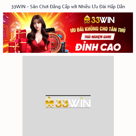
33WIN – Sân Chơi Đẳng Cấp với Nhiều Ưu Đãi Hấp Dẫn