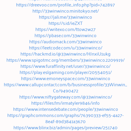
https://dreevoo.com/profile_info.php?pid=742897
http://33winwinco.minitokyo.net/
https://jali.me/33winwinco
https://s.id/ieZXT
https://writexo.com/ttow2w27
https://pbase.com/33winwinco
https://audiomack.com/33winwinco
https://leetcode.com/u/33winwinco/
https://hackmd.io/@33winwinco/HJnxiU1ukg
https://www.spigotmc.org/members/33winwinco.2209919/
https://www.furaffinity.net/user/33winwinco/
https://play.eslgaming.com/player/20554051/
https://www.emoneyspace.com/33winwinco
https://www.callupcontact.com/b/businessprofile/33Winwin_
Co/9490472
https://www.niftygateway.com/@33winwinco/
https://files.fm/irmatyler9846/info
https://www.intensedebate.com/people/33winwinco
https://graphcommons.com/graphs/76390333-ef55-4a27-
8e4f-89d3841a3670
https://www.blinx.biz/admin/pages/preview/251740