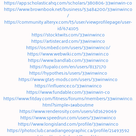
https://app.scholasticahq.com/scholars/380806-33winwin-co
https://www.brownbook.net/business/53484200/33winwinco
/
https://community.alteryx.com/t5/user/viewprofilepage/user-
id/674105
https://stocktwits.com/33winwinco
https://artistecard.com/33winwinco
https://os.mbed.com/users/33winwinco/
https://www.webwiki.com/33winwin.co
https://www.bandlab.com/33winwinco
https://tupalo.com/en/users/8137170
https://hypothes.is/users/33winwinco
https://www.gta5-mods.com/users/33winwinco
https://influence.co/33winwinco
https://www.fundable.com/33winwin-co
https://www.fitday.com/fitness/forums/members/33winwinco.
html?simple=1#aboutme
https://www.renderosity.com/users/id:1629069
https://www.speedrun.com/users/33winwinco
https://www.longisland.com/profile/33winwinco
https://photoclub.canadiangeographic.ca/profile/21493592