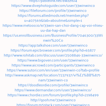
https://pastelink.net/8wzzf6l4
https://www.divephotoguide.com/user/33winwinco
https://fileforum.com/profile/33winwinco
https://forums.alliedmods.net/member.php?
u=407569&tab=aboutme&simple=1
https://www.metooo.io/e/33win-san-choi-dang-cap-voi-nhieu-
uu-dai-hap-dan
https://us.enrollbusiness.com/BusinessProfile/7046300/33Wi
nwin%20Co
https://app.talkshoe.com/user/33winwinco
https://forum.epicbrowser.com/profile.php?id=65877
http://www.rohitab.com/discuss/user/2508846-33winwinco/
https://www.bigoven.com/user/33winwinco
https://www.aicrowd.com/participants/33winwinco
https://www.sutori.com/en/user/33winwin-co?tab=profile
http://www.askmap.net/location/7237937/vi%E1%BB%87t-
nam/33winwin-co
https://doodleordie.com/profile/3winwinco
https://www.dermandar.com/user/33winwinco/
https://www.chordie.com/forum/profile.php?id=2198499
http://qooh.me/33winwinco
https://forum.m5stack.com/user/33winwinco