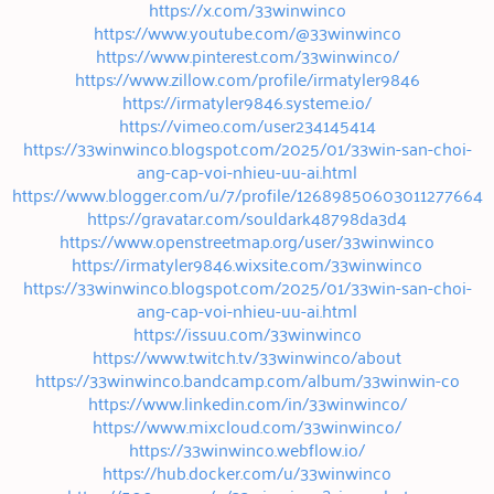
https://x.com/33winwinco
https://www.youtube.com/@33winwinco
https://www.pinterest.com/33winwinco/
https://www.zillow.com/profile/irmatyler9846
https://irmatyler9846.systeme.io/
https://vimeo.com/user234145414
https://33winwinco.blogspot.com/2025/01/33win-san-choi-
ang-cap-voi-nhieu-uu-ai.html
https://www.blogger.com/u/7/profile/12689850603011277664
https://gravatar.com/souldark48798da3d4
https://www.openstreetmap.org/user/33winwinco
https://irmatyler9846.wixsite.com/33winwinco
https://33winwinco.blogspot.com/2025/01/33win-san-choi-
ang-cap-voi-nhieu-uu-ai.html
https://issuu.com/33winwinco
https://www.twitch.tv/33winwinco/about
https://33winwinco.bandcamp.com/album/33winwin-co
https://www.linkedin.com/in/33winwinco/
https://www.mixcloud.com/33winwinco/
https://33winwinco.webflow.io/
https://hub.docker.com/u/33winwinco